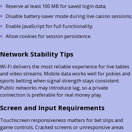
Reserve at least 100 MB for saved login data;
Disable battery-saver mode during live casino sessions;
Enable JavaScript for full functionality;
Allow cookies for session persistence.
Network Stability Tips
Wi-Fi delivers the most reliable experience for live tables
and video streams. Mobile data works well for pokies and
sports betting when signal strength stays consistent.
Public networks may introduce lag, so a private
connection is preferable for real money play.
Screen and Input Requirements
Touchscreen responsiveness matters for bet slips and
game controls. Cracked screens or unresponsive areas