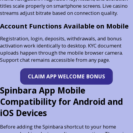
titles scale properly on smartphone screens. Live casino
streams adjust bitrate based on connection quality.
Account Functions Available on Mobile
Registration, login, deposits, withdrawals, and bonus
activation work identically to desktop. KYC document
uploads happen through the mobile browser camera.
Support chat remains accessible from any page.
CLAIM APP WELCOME BONUS
Spinbara App Mobile
Compatibility for Android and
iOS Devices
Before adding the Spinbara shortcut to your home