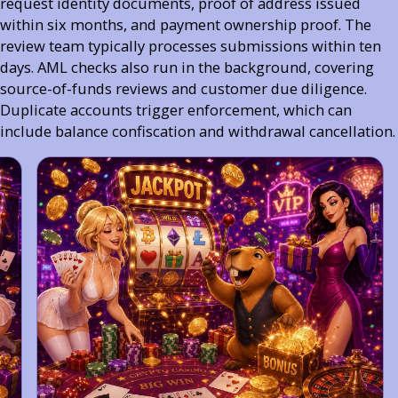
request identity documents, proof of address issued
within six months, and payment ownership proof. The
review team typically processes submissions within ten
days. AML checks also run in the background, covering
source-of-funds reviews and customer due diligence.
Duplicate accounts trigger enforcement, which can
include balance confiscation and withdrawal cancellation.