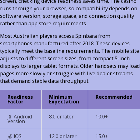
screen, checking device readiness saves time. The casino
runs through your browser, so compatibility depends on
software version, storage space, and connection quality
rather than app store requirements.
Most Australian players access Spinbara from
smartphones manufactured after 2018. These devices
typically meet the baseline requirements. The mobile site
adjusts to different screen sizes, from compact 5-inch
displays to larger tablet formats. Older handsets may load
pages more slowly or struggle with live dealer streams
that demand stable data throughput.
Readiness
Minimum
Recommended
Factor
Expectation
📱 Android
8.0 or later
10.0+
Version
🍎 iOS
12.0 or later
15.0+