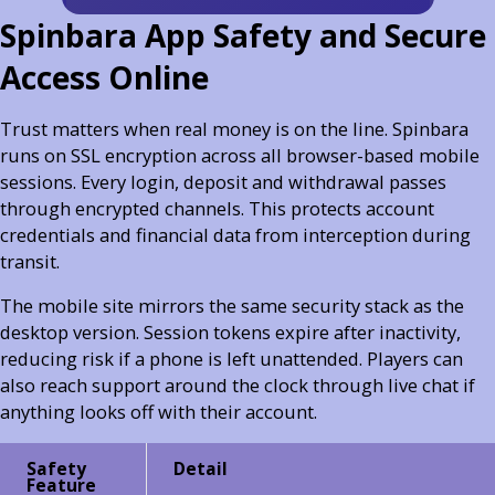
Spinbara App Safety and Secure
Access Online
Trust matters when real money is on the line. Spinbara
runs on SSL encryption across all browser-based mobile
sessions. Every login, deposit and withdrawal passes
through encrypted channels. This protects account
credentials and financial data from interception during
transit.
The mobile site mirrors the same security stack as the
desktop version. Session tokens expire after inactivity,
reducing risk if a phone is left unattended. Players can
also reach support around the clock through live chat if
anything looks off with their account.
Safety
Detail
Feature