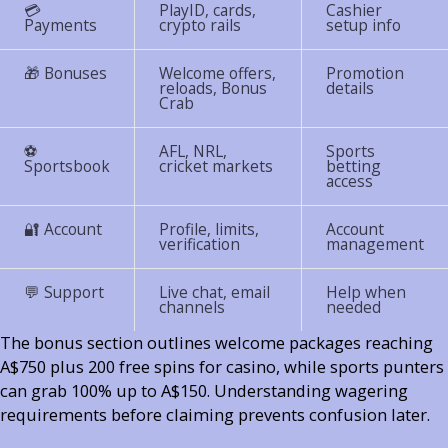
💳
PlayID, cards,
Cashier
Payments
crypto rails
setup info
🎁 Bonuses
Welcome offers,
Promotion
reloads, Bonus
details
Crab
⚽
AFL, NRL,
Sports
Sportsbook
cricket markets
betting
access
🔐 Account
Profile, limits,
Account
verification
management
💬 Support
Live chat, email
Help when
channels
needed
The bonus section outlines welcome packages reaching
A$750 plus 200 free spins for casino, while sports punters
can grab 100% up to A$150. Understanding wagering
requirements before claiming prevents confusion later.