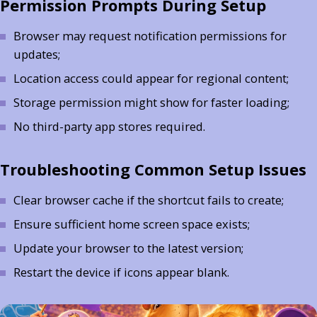
Permission Prompts During Setup
Browser may request notification permissions for
updates;
Location access could appear for regional content;
Storage permission might show for faster loading;
No third-party app stores required.
Troubleshooting Common Setup Issues
Clear browser cache if the shortcut fails to create;
Ensure sufficient home screen space exists;
Update your browser to the latest version;
Restart the device if icons appear blank.