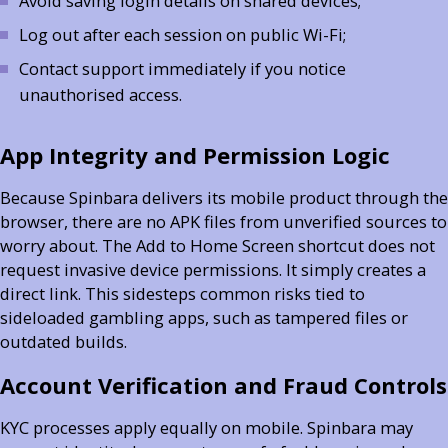
Avoid saving login details on shared devices;
Log out after each session on public Wi-Fi;
Contact support immediately if you notice
unauthorised access.
App Integrity and Permission Logic
Because Spinbara delivers its mobile product through the
browser, there are no APK files from unverified sources to
worry about. The Add to Home Screen shortcut does not
request invasive device permissions. It simply creates a
direct link. This sidesteps common risks tied to
sideloaded gambling apps, such as tampered files or
outdated builds.
Account Verification and Fraud Controls
KYC processes apply equally on mobile. Spinbara may