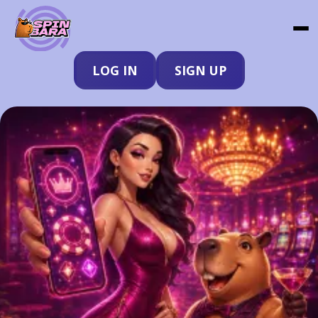
LOG IN
SIGN UP