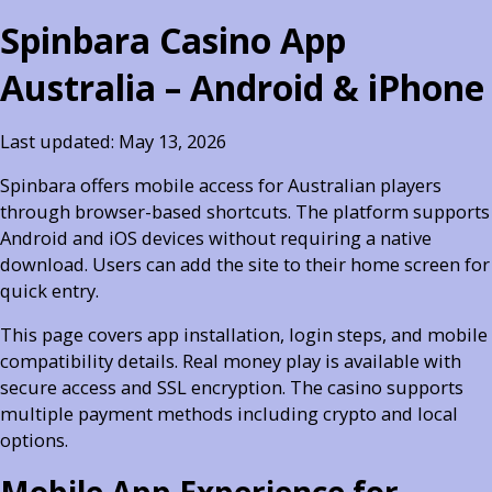
Spinbara Casino App
Australia – Android & iPhone
Last updated: May 13, 2026
Spinbara offers mobile access for Australian players
through browser-based shortcuts. The platform supports
Android and iOS devices without requiring a native
download. Users can add the site to their home screen for
quick entry.
This page covers app installation, login steps, and mobile
compatibility details. Real money play is available with
secure access and SSL encryption. The casino supports
multiple payment methods including crypto and local
options.