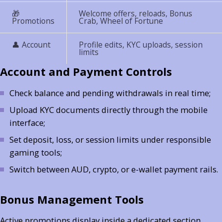
🎁
Welcome offers, reloads, Bonus
Promotions
Crab, Wheel of Fortune
👤 Account
Profile edits, KYC uploads, session
limits
Account and Payment Controls
Check balance and pending withdrawals in real time;
Upload KYC documents directly through the mobile
interface;
Set deposit, loss, or session limits under responsible
gaming tools;
Switch between AUD, crypto, or e-wallet payment rails.
Bonus Management Tools
Active promotions display inside a dedicated section.