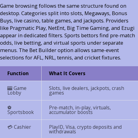
Game browsing follows the same structure found on
desktop. Categories split into slots, Megaways, Bonus
Buys, live casino, table games, and jackpots. Providers
like Pragmatic Play, NetEnt, Big Time Gaming, and Ezugi
appear in dedicated filters. Sports bettors find pre-match
odds, live betting, and virtual sports under separate
menus. The Bet Builder option allows same-event
selections for AFL, NRL, tennis, and cricket fixtures.
Function
What It Covers
🎰 Game
Slots, live dealers, jackpots, crash
Lobby
games
⚽
Pre-match, in-play, virtuals,
Sportsbook
accumulator boosts
💳 Cashier
PlayID, Visa, crypto deposits and
withdrawals