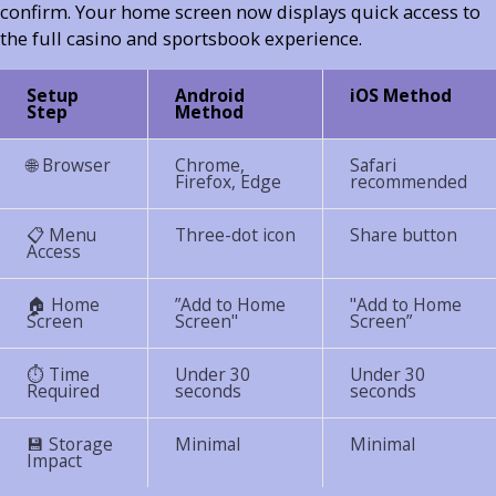
confirm. Your home screen now displays quick access to
the full casino and sportsbook experience.
Setup
Android
iOS Method
Step
Method
🌐 Browser
Chrome,
Safari
Firefox, Edge
recommended
📋 Menu
Three-dot icon
Share button
Access
🏠 Home
”Add to Home
"Add to Home
Screen
Screen"
Screen”
⏱️ Time
Under 30
Under 30
Required
seconds
seconds
💾 Storage
Minimal
Minimal
Impact