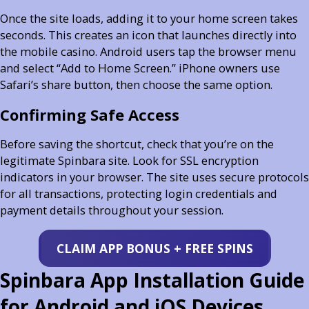
Once the site loads, adding it to your home screen takes
seconds. This creates an icon that launches directly into
the mobile casino. Android users tap the browser menu
and select “Add to Home Screen.” iPhone owners use
Safari’s share button, then choose the same option.
Confirming Safe Access
Before saving the shortcut, check that you’re on the
legitimate Spinbara site. Look for SSL encryption
indicators in your browser. The site uses secure protocols
for all transactions, protecting login credentials and
payment details throughout your session.
CLAIM APP BONUS + FREE SPINS
Spinbara App Installation Guide
for Android and iOS Devices