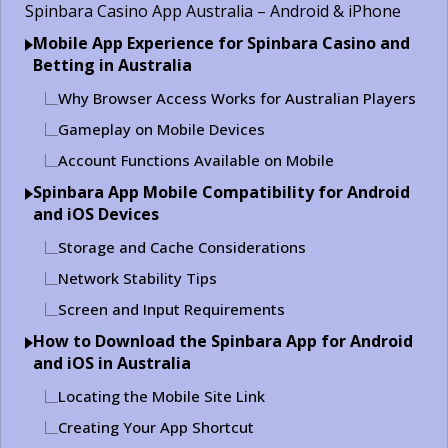
Spinbara Casino App Australia – Android & iPhone
Mobile App Experience for Spinbara Casino and
Betting in Australia
Why Browser Access Works for Australian Players
Gameplay on Mobile Devices
Account Functions Available on Mobile
Spinbara App Mobile Compatibility for Android
and iOS Devices
Storage and Cache Considerations
Network Stability Tips
Screen and Input Requirements
How to Download the Spinbara App for Android
and iOS in Australia
Locating the Mobile Site Link
Creating Your App Shortcut