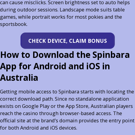
can cause misclicks. Screen brightness set to auto helps
during outdoor sessions. Landscape mode suits table
games, while portrait works for most pokies and the
sportsbook.
CHECK DEVICE, CLAIM BONUS
How to Download the Spinbara
App for Android and iOS in
Australia
Getting mobile access to Spinbara starts with locating the
correct download path. Since no standalone application
exists on Google Play or the App Store, Australian players
reach the casino through browser-based access. The
official site at the brand’s domain provides the entry point
for both Android and iOS devices.