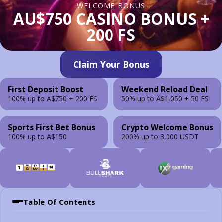
WELCOME BONUS
AU$750 CASINO BONUS +
200 FS
Claim Your Bonus
First Deposit Boost
Weekend Reload Deal
100% up to A$750 + 200 FS
50% up to A$1,050 + 50 FS
Sports First Bet Bonus
Crypto Welcome Bonus
100% up to A$150
200% up to 3,000 USDT
Table Of Contents