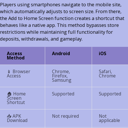
Players using smartphones navigate to the mobile site,
which automatically adjusts to screen size. From there,
the Add to Home Screen function creates a shortcut that
behaves like a native app. This method bypasses store
restrictions while maintaining full functionality for
deposits, withdrawals, and gameplay.
Access
Android
iOS
Method
📱 Browser
Chrome,
Safari,
Access
Firefox,
Chrome
Samsung
🏠 Home
Supported
Supported
Screen
Shortcut
📥 APK
Not required
Not
Download
applicable