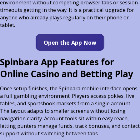
environment without competing browser tabs or session
timeouts getting in the way. It is a practical upgrade for
anyone who already plays regularly on their phone or
tablet.
Open the App Now
Spinbara App Features for
Online Casino and Betting Play
Once setup finishes, the Spinbara mobile interface opens
a full gambling environment. Players access pokies, live
tables, and sportsbook markets from a single account.
The layout adapts to smaller screens without losing
navigation clarity. Account tools sit within easy reach,
letting punters manage funds, track bonuses, and contact
support without switching between tabs.