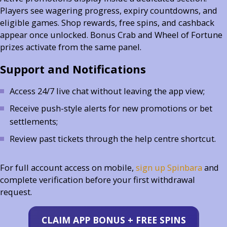
Players see wagering progress, expiry countdowns, and
eligible games. Shop rewards, free spins, and cashback
appear once unlocked. Bonus Crab and Wheel of Fortune
prizes activate from the same panel.
Support and Notifications
Access 24/7 live chat without leaving the app view;
Receive push-style alerts for new promotions or bet
settlements;
Review past tickets through the help centre shortcut.
For full account access on mobile,
sign up Spinbara
and
complete verification before your first withdrawal
request.
CLAIM APP BONUS + FREE SPINS