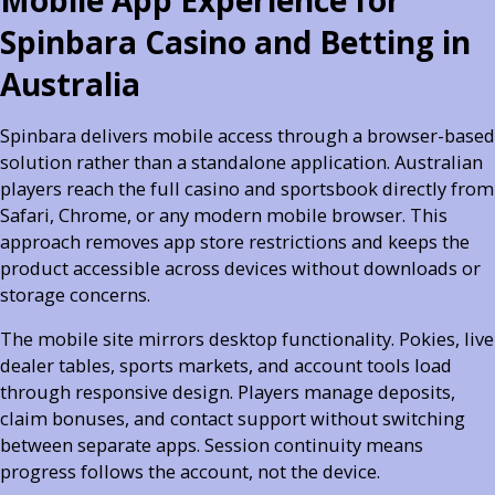
Mobile App Experience for
Spinbara Casino and Betting in
Australia
Spinbara delivers mobile access through a browser-based
solution rather than a standalone application. Australian
players reach the full casino and sportsbook directly from
Safari, Chrome, or any modern mobile browser. This
approach removes app store restrictions and keeps the
product accessible across devices without downloads or
storage concerns.
The mobile site mirrors desktop functionality. Pokies, live
dealer tables, sports markets, and account tools load
through responsive design. Players manage deposits,
claim bonuses, and contact support without switching
between separate apps. Session continuity means
progress follows the account, not the device.