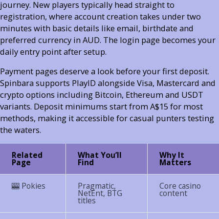
journey. New players typically head straight to
registration, where account creation takes under two
minutes with basic details like email, birthdate and
preferred currency in AUD. The login page becomes your
daily entry point after setup.
Payment pages deserve a look before your first deposit.
Spinbara supports PlayID alongside Visa, Mastercard and
crypto options including Bitcoin, Ethereum and USDT
variants. Deposit minimums start from A$15 for most
methods, making it accessible for casual punters testing
the waters.
Related
What You’ll
Why It
Page
Find
Matters
🎰 Pokies
Pragmatic,
Core casino
NetEnt, BTG
content
titles