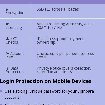
🔒
SSL/TLS across all pages
Encryption
🛡️
Anjouan Gaming Authority, ALSI-
Licensing
202411077-FI2
👤 KYC
ID, address proof, payment
Checks
ownership
🔑 Account
One account per person, address
Rule
and IP
📱 Data
Privacy Notice covers collection,
Protection
retention and rights
Login Protection on Mobile Devices
Use a strong, unique password for your Spinbara
account;