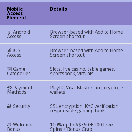
Mobile
Details
Access
Element
📱 Android
Browser-based with Add to Home
Access
Screen shortcut
🍎 iOS
Browser-based with Add to Home
Access
Screen shortcut
🎰 Game
Slots, live casino, table games,
Categories
sportsbook, virtuals
💳 Payment
PlayID, Visa, Mastercard, crypto, e-
Methods
wallets
🔐 Security
SSL encryption, KYC verification,
responsible gaming tools
🎁 Welcome
100% up to A$750 + 200 Free
Bonus
Spins + Bonus Crab