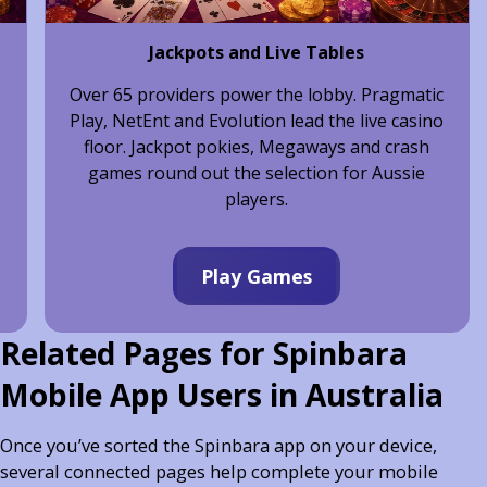
Jackpots and Live Tables
Over 65 providers power the lobby. Pragmatic
Play, NetEnt and Evolution lead the live casino
floor. Jackpot pokies, Megaways and crash
games round out the selection for Aussie
players.
Play Games
Related Pages for Spinbara
Mobile App Users in Australia
Once you’ve sorted the Spinbara app on your device,
several connected pages help complete your mobile