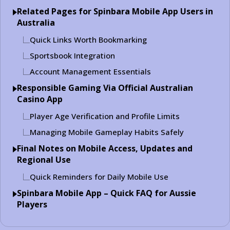
Related Pages for Spinbara Mobile App Users in
Australia
Quick Links Worth Bookmarking
Sportsbook Integration
Account Management Essentials
Responsible Gaming Via Official Australian
Casino App
Player Age Verification and Profile Limits
Managing Mobile Gameplay Habits Safely
Final Notes on Mobile Access, Updates and
Regional Use
Quick Reminders for Daily Mobile Use
Spinbara Mobile App – Quick FAQ for Aussie
Players