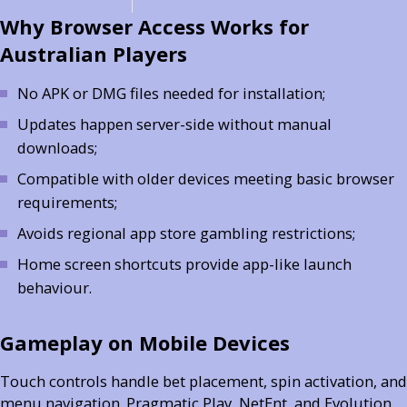
Why Browser Access Works for
Australian Players
No APK or DMG files needed for installation;
Updates happen server-side without manual
downloads;
Compatible with older devices meeting basic browser
requirements;
Avoids regional app store gambling restrictions;
Home screen shortcuts provide app-like launch
behaviour.
Gameplay on Mobile Devices
Touch controls handle bet placement, spin activation, and
menu navigation. Pragmatic Play, NetEnt, and Evolution