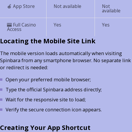
🍎 App Store
Not available
Not
available
🎰 Full Casino
Yes
Yes
Access
Locating the Mobile Site Link
The mobile version loads automatically when visiting
Spinbara from any smartphone browser. No separate link
or redirect is needed:
Open your preferred mobile browser;
Type the official Spinbara address directly;
Wait for the responsive site to load;
Verify the secure connection icon appears.
Creating Your App Shortcut