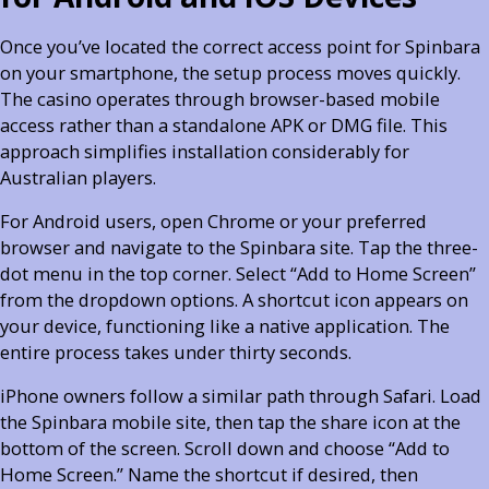
Once you’ve located the correct access point for Spinbara
on your smartphone, the setup process moves quickly.
The casino operates through browser-based mobile
access rather than a standalone APK or DMG file. This
approach simplifies installation considerably for
Australian players.
For Android users, open Chrome or your preferred
browser and navigate to the Spinbara site. Tap the three-
dot menu in the top corner. Select “Add to Home Screen”
from the dropdown options. A shortcut icon appears on
your device, functioning like a native application. The
entire process takes under thirty seconds.
iPhone owners follow a similar path through Safari. Load
the Spinbara mobile site, then tap the share icon at the
bottom of the screen. Scroll down and choose “Add to
Home Screen.” Name the shortcut if desired, then