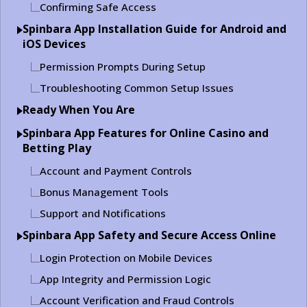
Confirming Safe Access
Spinbara App Installation Guide for Android and
iOS Devices
Permission Prompts During Setup
Troubleshooting Common Setup Issues
Ready When You Are
Spinbara App Features for Online Casino and
Betting Play
Account and Payment Controls
Bonus Management Tools
Support and Notifications
Spinbara App Safety and Secure Access Online
Login Protection on Mobile Devices
App Integrity and Permission Logic
Account Verification and Fraud Controls