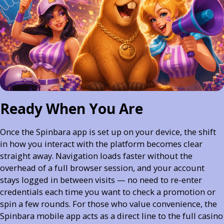
Ready When You Are
Once the Spinbara app is set up on your device, the shift
in how you interact with the platform becomes clear
straight away. Navigation loads faster without the
overhead of a full browser session, and your account
stays logged in between visits — no need to re-enter
credentials each time you want to check a promotion or
spin a few rounds. For those who value convenience, the
Spinbara mobile app acts as a direct line to the full casino