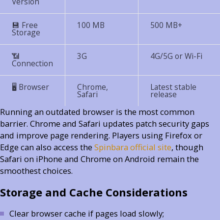
Version
💾 Free
100 MB
500 MB+
Storage
📶
3G
4G/5G or Wi-Fi
Connection
🖥️ Browser
Chrome,
Latest stable
Safari
release
Running an outdated browser is the most common
barrier. Chrome and Safari updates patch security gaps
and improve page rendering. Players using Firefox or
Edge can also access the
Spinbara official site
, though
Safari on iPhone and Chrome on Android remain the
smoothest choices.
Storage and Cache Considerations
Clear browser cache if pages load slowly;